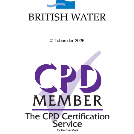
© Tubosider 2026