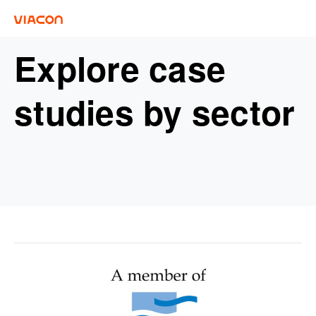
Explore case
studies by sector