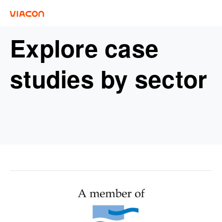
Explore case
studies by sector