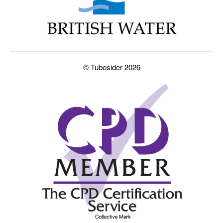
© Tubosider 2026