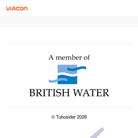
© Tubosider 2026