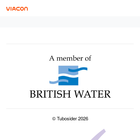
© Tubosider 2026