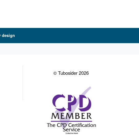
y design
© Tubosider 2026