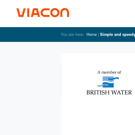
Home
Simple and speed