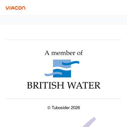
© Tubosider 2026